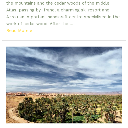
the mountains and the cedar woods of the middle
Atlas, passing by Ifrane, a charming ski resort and
Azrou an important handicraft centre specialised in the
work of cedar wood. After the …
4
Read More »
DAYS
DESERT
TOURS
FROM
FES
TO
MERZOUGA