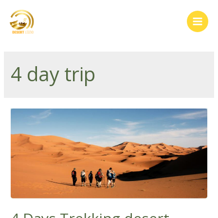
Skip
to
Main
content
Men
4 day trip