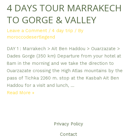
4 DAYS TOUR MARRAKECH
TO GORGE & VALLEY
Leave a Comment
/
4 day trip
/ By
moroccodesertlegend
DAY 1 : Marrakech > Ait Ben Haddou > Ouarzazate >
Dades Gorge (350 km) Departure from your hotel at
8am in the morning and we take the direction to
Ouarzazate crossing the High Atlas mountains by the
pass of Tichka 2260 m. stop at the Kasbah Ait Ben
Haddou for a visit and lunch, …
4
Read More »
DAYS
TOUR
MARRAKECH
TO
Privacy Policy​
GORGE
Contact
&