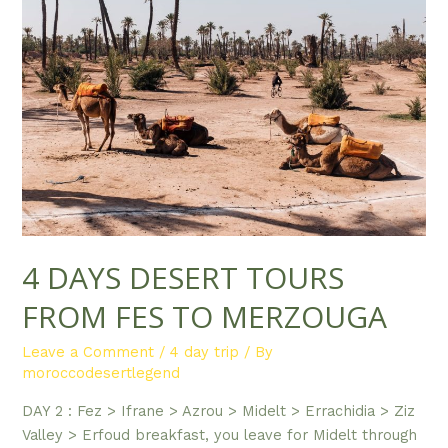
4 DAYS DESERT TOURS
FROM FES TO MERZOUGA
Leave a Comment
/
4 day trip
/ By
moroccodesertlegend
DAY 2 : Fez > Ifrane > Azrou > Midelt > Errachidia > Ziz
Valley > Erfoud breakfast, you leave for Midelt through