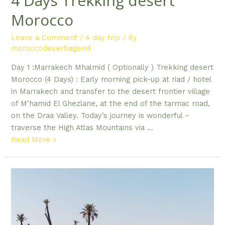
4 Days Trekking desert
Morocco
Leave a Comment
/
4 day trip
/ By
moroccodesertlegend
Day 1 :Marrakech Mhalmid ( Optionally ) Trekking desert
Morocco (4 Days) : Early morning pick-up at riad / hotel
in Marrakech and transfer to the desert frontier village
of M’hamid El Ghezlane, at the end of the tarmac road,
on the Draa Valley. Today’s journey is wonderful –
traverse the High Atlas Mountains via …
4
Read More »
Days Trekking
desert
Morocco