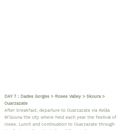
DAY 7 : Dades Gorges > Roses Valley > Skoura >
Ouarzazate
After breakfast, departure to Ouarzazate via Kelâa
M’Gouna the city where held each year the festival of
roses. Lunch and continuation to Ouarzazate through