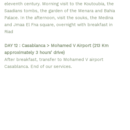
eleventh century. Morning visit to the Koutoubia, the
Saadians tombs, the garden of the Menara and Bahia
Palace. In the afternoon, visit the souks, the Medina
and Jmaa El Fna square, overnight with breakfast in
Riad
DAY 12 : Casablanca > Mohamed V Airport (213 Km
approximately 3 hours’ drive)
After breakfast, transfer to Mohamed V airport
Casablanca. End of our services.