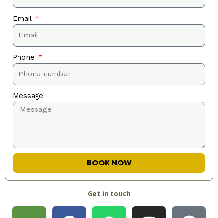
Email
Phone
Message
BOOK NOW
Get in touch