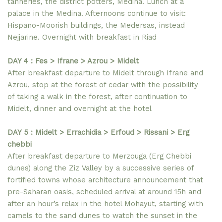
tanneries, the district potters, Medina. Lunch at a
palace in the Medina. Afternoons continue to visit:
Hispano-Moorish buildings, the Medersas, instead
Nejjarine. Overnight with breakfast in Riad
DAY 4 : Fes > Ifrane > Azrou > Midelt
After breakfast departure to Midelt through Ifrane and
Azrou, stop at the forest of cedar with the possibility
of taking a walk in the forest, after continuation to
Midelt, dinner and overnight at the hotel
DAY 5 : Midelt > Errachidia > Erfoud > Rissani > Erg
chebbi
After breakfast departure to Merzouga (Erg Chebbi
dunes) along the Ziz Valley by a successive series of
fortified towns whose architecture announcement that
pre-Saharan oasis, scheduled arrival at around 15h and
after an hour’s relax in the hotel Mohayut, starting with
camels to the sand dunes to watch the sunset in the