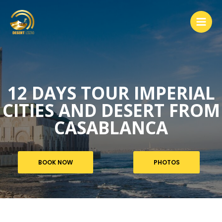
12 DAYS TOUR IMPERIAL
CITIES AND DESERT FROM
CASABLANCA
BOOK NOW
PHOTOS