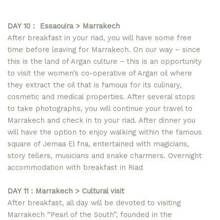
DAY 10 : Essaouira > Marrakech
After breakfast in your riad, you will have some free
time before leaving for Marrakech. On our way – since
this is the land of Argan culture – this is an opportunity
to visit the women’s co-operative of Argan oil where
they extract the oil that is famous for its culinary,
cosmetic and medical properties. After several stops
to take photographs, you will continue your travel to
Marrakech and check in to your riad. After dinner you
will have the option to enjoy walking within the famous
square of Jemaa El fna, entertained with magicians,
story tellers, musicians and snake charmers. Overnight
accommodation with breakfast in Riad
DAY 11 : Marrakech > Cultural visit
After breakfast, all day will be devoted to visiting
Marrakech “Pearl of the South”, founded in the