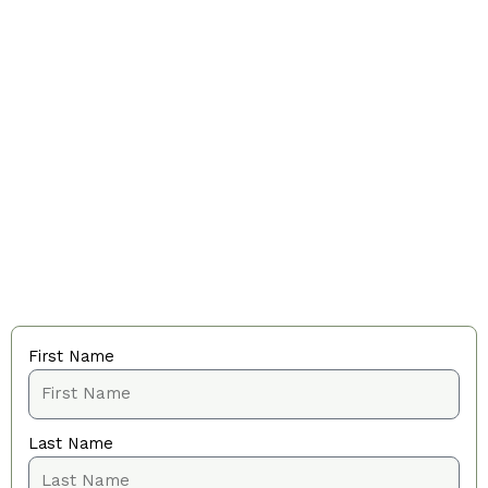
First Name
Last Name