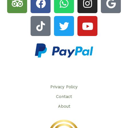
Privacy Policy​
Contact
About