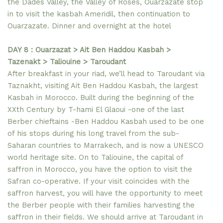
the Dades Valley, the Valley of Roses, Ouarzazate stop
in to visit the kasbah Ameridil, then continuation to
Ouarzazate. Dinner and overnight at the hotel
DAY 8 : Ouarzazat > Ait Ben Haddou Kasbah >
Tazenakt > Taliouine > Taroudant
After breakfast in your riad, we’ll head to Taroudant via
Taznakht, visiting Ait Ben Haddou Kasbah, the largest
Kasbah in Morocco. Built during the beginning of the
XXth Century by T-hami El Glaoui -one of the last
Berber chieftains -Ben Haddou Kasbah used to be one
of his stops during his long travel from the sub-
Saharan countries to Marrakech, and is now a UNESCO
world heritage site. On to Taliouine, the capital of
saffron in Morocco, you have the option to visit the
Safran co-operative. If your visit coincides with the
saffron harvest, you will have the opportunity to meet
the Berber people with their families harvesting the
saffron in their fields. We should arrive at Taroudant in