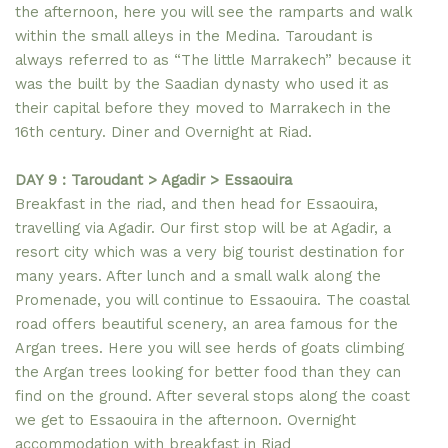
the afternoon, here you will see the ramparts and walk
within the small alleys in the Medina. Taroudant is
always referred to as “The little Marrakech” because it
was the built by the Saadian dynasty who used it as
their capital before they moved to Marrakech in the
16th century. Diner and Overnight at Riad.
DAY 9 : Taroudant > Agadir > Essaouira
Breakfast in the riad, and then head for Essaouira,
travelling via Agadir. Our first stop will be at Agadir, a
resort city which was a very big tourist destination for
many years. After lunch and a small walk along the
Promenade, you will continue to Essaouira. The coastal
road offers beautiful scenery, an area famous for the
Argan trees. Here you will see herds of goats climbing
the Argan trees looking for better food than they can
find on the ground. After several stops along the coast
we get to Essaouira in the afternoon. Overnight
accommodation with breakfast in Riad