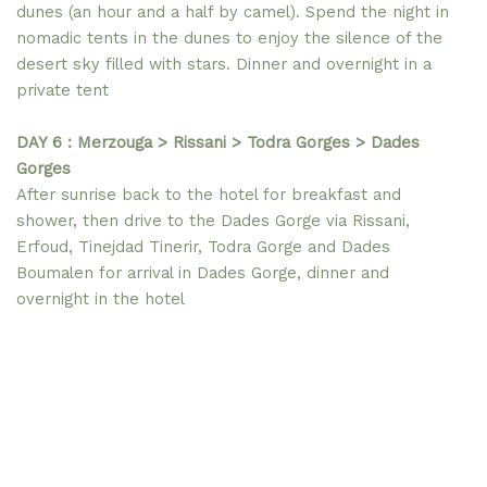
dunes (an hour and a half by camel). Spend the night in
nomadic tents in the dunes to enjoy the silence of the
desert sky filled with stars. Dinner and overnight in a
private tent
DAY 6 : Merzouga > Rissani > Todra Gorges > Dades
Gorges
After sunrise back to the hotel for breakfast and
shower, then drive to the Dades Gorge via Rissani,
Erfoud, Tinejdad Tinerir, Todra Gorge and Dades
Boumalen for arrival in Dades Gorge, dinner and
overnight in the hotel