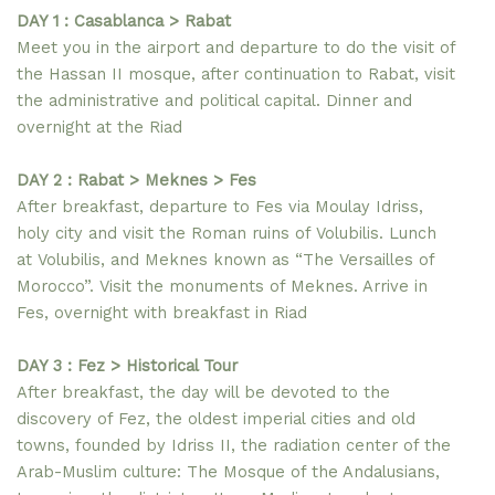
DAY 1 : Casablanca > Rabat
Meet you in the airport and departure to do the visit of
the Hassan II mosque, after continuation to Rabat, visit
the administrative and political capital. Dinner and
overnight at the Riad
DAY 2 : Rabat > Meknes > Fes
After breakfast, departure to Fes via Moulay Idriss,
holy city and visit the Roman ruins of Volubilis. Lunch
at Volubilis, and Meknes known as “The Versailles of
Morocco”. Visit the monuments of Meknes. Arrive in
Fes, overnight with breakfast in Riad
DAY 3 : Fez > Historical Tour
After breakfast, the day will be devoted to the
discovery of Fez, the oldest imperial cities and old
towns, founded by Idriss II, the radiation center of the
Arab-Muslim culture: The Mosque of the Andalusians,