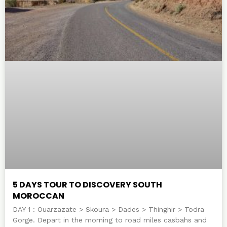
5 DAYS TOUR TO DISCOVERY SOUTH
MOROCCAN
DAY 1 : Ouarzazate > Skoura > Dades > Thinghir > Todra
Gorge. Depart in the morning to road miles casbahs and