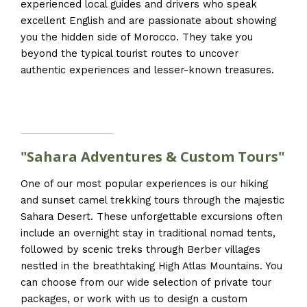
experienced local guides and drivers who speak
excellent English and are passionate about showing
you the hidden side of Morocco. They take you
beyond the typical tourist routes to uncover
authentic experiences and lesser-known treasures.
"Sahara Adventures & Custom Tours"
One of our most popular experiences is our hiking
and sunset camel trekking tours through the majestic
Sahara Desert. These unforgettable excursions often
include an overnight stay in traditional nomad tents,
followed by scenic treks through Berber villages
nestled in the breathtaking High Atlas Mountains. You
can choose from our wide selection of private tour
packages, or work with us to design a custom