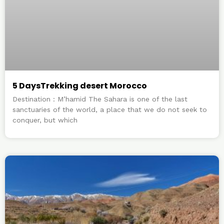
5 DaysTrekking desert Morocco
Destination : M’hamid The Sahara is one of the last
sanctuaries of the world, a place that we do not seek to
conquer, but which