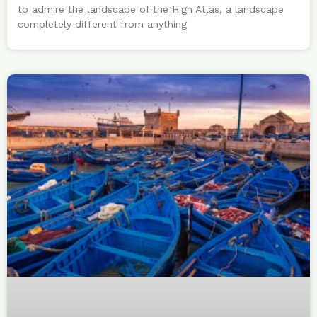
to admire the landscape of the High Atlas, a landscape
completely different from anything