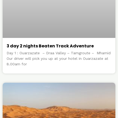
3 day 2 nights Beaten Track Adventure
Day 1 : Ouarzazate – Draa Valley – Tamgroute – Mhamid
Our driver will pick you up at your hotel in Ouarzazate at
8.00am for