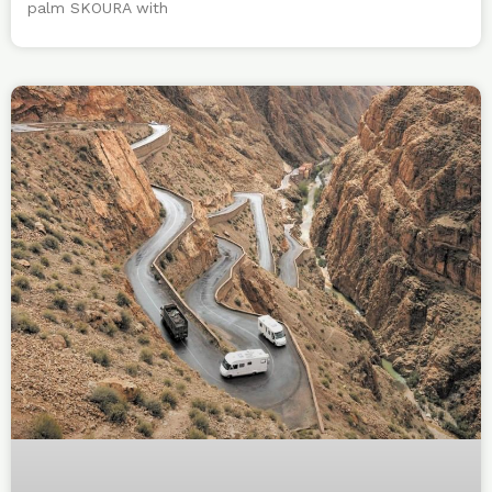
palm SKOURA with