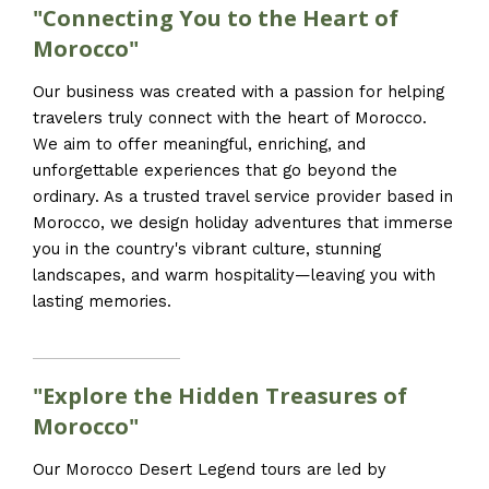
"Connecting You to the Heart of
Morocco"
Our business was created with a passion for helping
travelers truly connect with the heart of Morocco.
We aim to offer meaningful, enriching, and
unforgettable experiences that go beyond the
ordinary. As a trusted travel service provider based in
Morocco, we design holiday adventures that immerse
you in the country's vibrant culture, stunning
landscapes, and warm hospitality—leaving you with
lasting memories.
"Explore the Hidden Treasures of
Morocco"
Our Morocco Desert Legend tours are led by