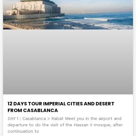
12 DAYS TOUR IMPERIAL CITIES AND DESERT
FROM CASABLANCA
DAY 1 : Casablanca > Rabat Meet you in the airport and
departure to do the visit of the Hassan II mosque, after
continuation to