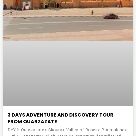
3 DAYS ADVENTURE AND DISCOVERY TOUR
FROM OUARZAZATE
DAY 1: Ouarzazate> Skoura> Valley of Roses> Boumalene>
Tizi N’Tazazerte> Nkob Morning departure for miles of