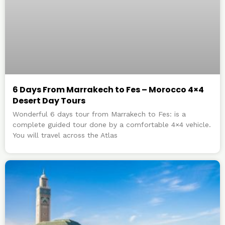
6 Days From Marrakech to Fes – Morocco 4×4
Desert Day Tours
Wonderful 6 days tour from Marrakech to Fes: is a
complete guided tour done by a comfortable 4×4 vehicle.
You will travel across the Atlas