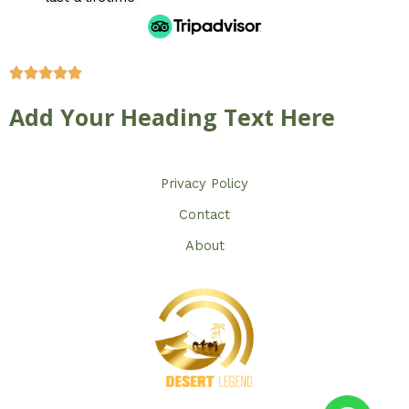
Add Your Heading Text Here
Privacy Policy​
Contact
About