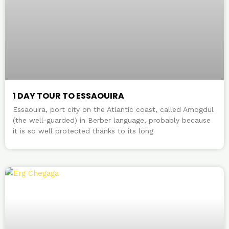
1 DAY TOUR TO ESSAOUIRA
Essaouira, port city on the Atlantic coast, called Amogdul
(the well-guarded) in Berber language, probably because
it is so well protected thanks to its long