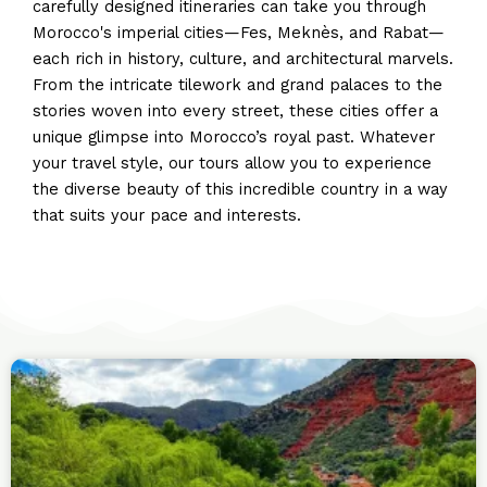
carefully designed itineraries can take you through
Morocco's imperial cities—Fes, Meknès, and Rabat—
each rich in history, culture, and architectural marvels.
From the intricate tilework and grand palaces to the
stories woven into every street, these cities offer a
unique glimpse into Morocco’s royal past. Whatever
your travel style, our tours allow you to experience
the diverse beauty of this incredible country in a way
that suits your pace and interests.