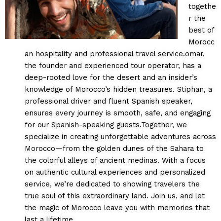
togethe
r the
best of
Morocc
an hospitality and professional travel service.omar,
the founder and experienced tour operator, has a
deep-rooted love for the desert and an insider’s
knowledge of Morocco’s hidden treasures. Stiphan, a
professional driver and fluent Spanish speaker,
ensures every journey is smooth, safe, and engaging
for our Spanish-speaking guests.Together, we
specialize in creating unforgettable adventures across
Morocco—from the golden dunes of the Sahara to
the colorful alleys of ancient medinas. With a focus
on authentic cultural experiences and personalized
service, we’re dedicated to showing travelers the
true soul of this extraordinary land. Join us, and let
the magic of Morocco leave you with memories that
last a lifetime