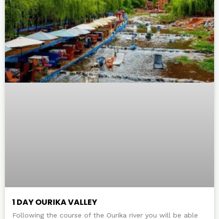
1 DAY OURIKA VALLEY
Following the course of the Ourika river you will be able