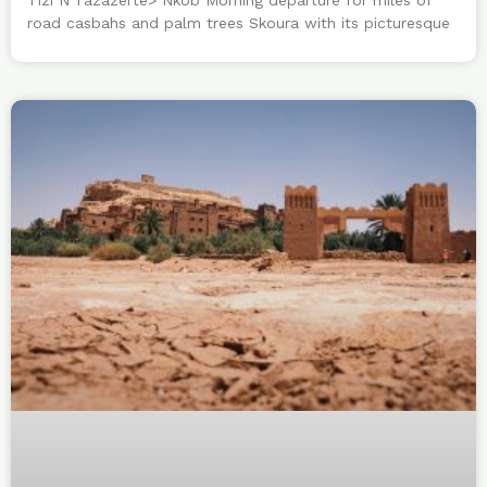
road casbahs and palm trees Skoura with its picturesque