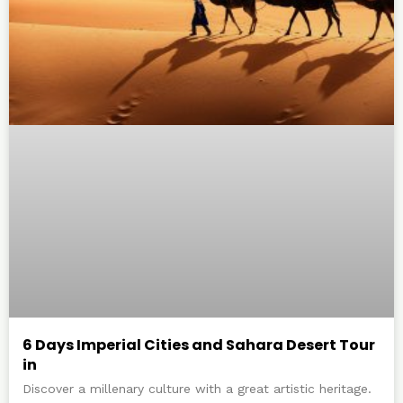
6 Days Imperial Cities and Sahara Desert Tour
in
Discover a millenary culture with a great artistic heritage.