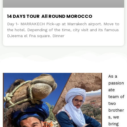
14 DAYS TOUR All ROUND MOROCCO
Day 1- MARRAKECH Pick-up at Marrakech airport. Move to
the hotel. Depending of the time, city visit and its famous
DJeema el Fna square. Dinner
As a
passion
ate
team of
two
brother
s, we
bring