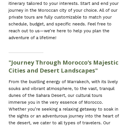
itinerary tailored to your interests. Start and end your
journey in the Moroccan city of your choice. All of our
private tours are fully customizable to match your
schedule, budget, and specific needs. Feel free to
reach out to us—we’re here to help you plan the
adventure of a lifetime!
"Journey Through Morocco’s Majestic
Cities and Desert Landscapes"
From the bustling energy of Marrakech, with its lively
souks and vibrant atmosphere, to the vast, tranquil
dunes of the Sahara Desert, our cultural tours
immerse you in the very essence of Morocco.
Whether you’re seeking a relaxing getaway to soak in
the sights or an adventurous journey into the heart of
the desert, we cater to all types of travelers. Our