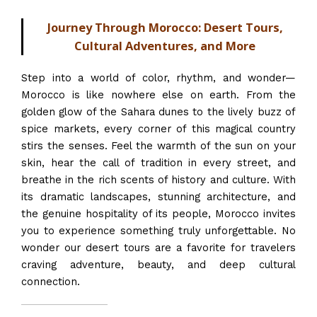
Journey Through Morocco: Desert Tours,
Cultural Adventures, and More
Step into a world of color, rhythm, and wonder—
Morocco is like nowhere else on earth. From the
golden glow of the Sahara dunes to the lively buzz of
spice markets, every corner of this magical country
stirs the senses. Feel the warmth of the sun on your
skin, hear the call of tradition in every street, and
breathe in the rich scents of history and culture. With
its dramatic landscapes, stunning architecture, and
the genuine hospitality of its people, Morocco invites
you to experience something truly unforgettable. No
wonder our desert tours are a favorite for travelers
craving adventure, beauty, and deep cultural
connection.