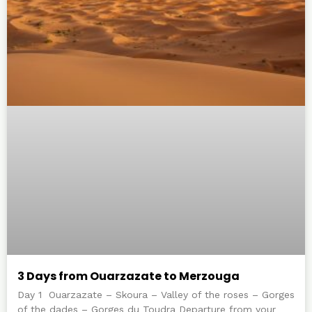
3 Days from Ouarzazate to Merzouga
Day 1 Ouarzazate – Skoura – Valley of the roses – Gorges
of the dades – Gorges du Toudra Departure from your