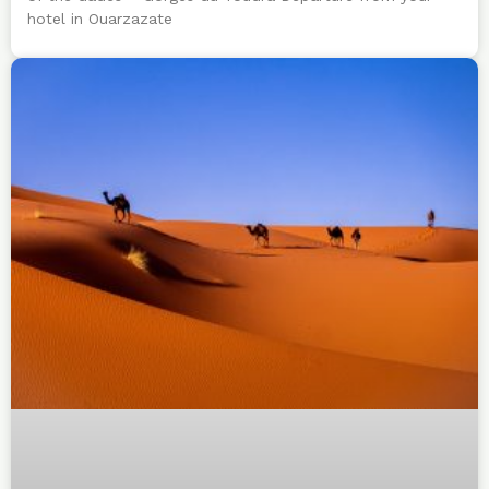
hotel in Ouarzazate