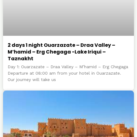
2 days 1 night Ouarzazate – Draa Valley –
M’hamid – Erg Chegaga -Lake Iriqui –
Taznakht
Day 1: Ouarzazate – Draa Valley – M’hamid – Erg Chegaga
Departure at 08:00 am from your hotel in Ouarzazate.
Our journey will take us