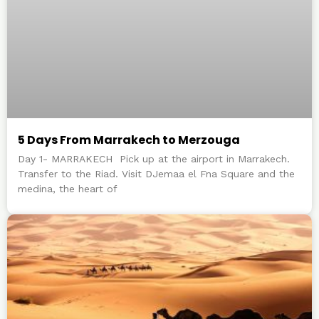
5 Days From Marrakech to Merzouga
Day 1- MARRAKECH Pick up at the airport in Marrakech.
Transfer to the Riad. Visit DJemaa el Fna Square and the
medina, the heart of