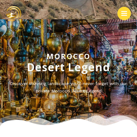
MOROCCO
Desert Legend
Discover stunning landscape you’ll never forget with our
private Morocco Desert Legend