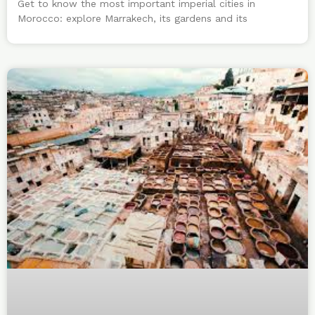
Get to know the most important imperial cities in
Morocco: explore Marrakech, its gardens and its